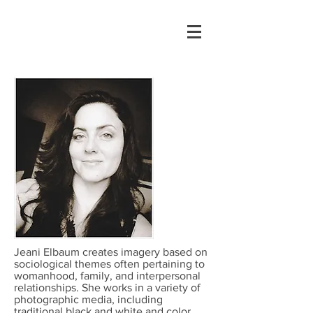
Jeani Elbaum creates imagery based on
sociological themes often pertaining to
womanhood, family, and interpersonal
relationships. She works in a variety of
photographic media, including
traditional black and white and color