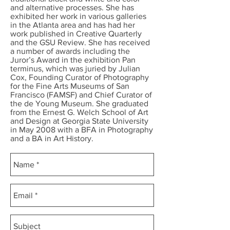
and alternative processes. She has
exhibited her work in various galleries
in the Atlanta area and has had her
work published in Creative Quarterly
and the GSU Review. She has received
a number of awards including the
Juror’s Award in the exhibition Pan
terminus, which was juried by Julian
Cox, Founding Curator of Photography
for the Fine Arts Museums of San
Francisco (FAMSF) and Chief Curator of
the de Young Museum. She graduated
from the Ernest G. Welch School of Art
and Design at Georgia State University
in May 2008 with a BFA in Photography
and a BA in Art History.